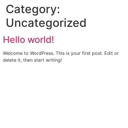
Category:
Uncategorized
Hello world!
Welcome to WordPress. This is your first post. Edit or
delete it, then start writing!