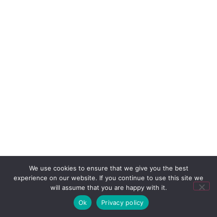
We use cookies to ensure that we give you the best
experience on our website. If you continue to use this site we
will assume that you are happy with it.
Ok
Privacy policy